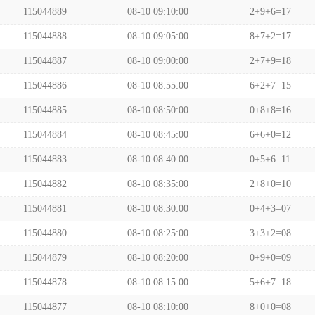
115044889
08-10 09:10:00
2+9+6=17
115044888
08-10 09:05:00
8+7+2=17
115044887
08-10 09:00:00
2+7+9=18
115044886
08-10 08:55:00
6+2+7=15
115044885
08-10 08:50:00
0+8+8=16
115044884
08-10 08:45:00
6+6+0=12
115044883
08-10 08:40:00
0+5+6=11
115044882
08-10 08:35:00
2+8+0=10
115044881
08-10 08:30:00
0+4+3=07
115044880
08-10 08:25:00
3+3+2=08
115044879
08-10 08:20:00
0+9+0=09
115044878
08-10 08:15:00
5+6+7=18
115044877
08-10 08:10:00
8+0+0=08