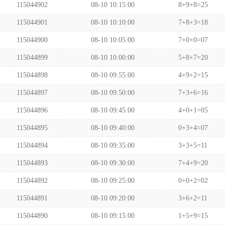
115044902
08-10 10:15:00
8+9+8=25
115044901
08-10 10:10:00
7+8+3=18
115044900
08-10 10:05:00
7+0+0=07
115044899
08-10 10:00:00
5+8+7=20
115044898
08-10 09:55:00
4+9+2=15
115044897
08-10 09:50:00
7+3+6=16
115044896
08-10 09:45:00
4+0+1=05
115044895
08-10 09:40:00
0+3+4=07
115044894
08-10 09:35:00
3+3+5=11
115044893
08-10 09:30:00
7+4+9=20
115044892
08-10 09:25:00
0+0+2=02
115044891
08-10 09:20:00
3+6+2=11
115044890
08-10 09:15:00
1+5+9=15