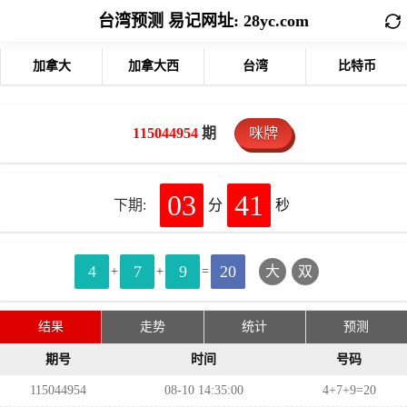
台湾预测 易记网址: 28yc.com
加拿大
加拿大西
台湾
比特币
115044954
期
咪牌
03
41
下期:
分
秒
4
7
9
20
大
双
+
+
=
结果
走势
统计
预测
期号
时间
号码
115044954
08-10 14:35:00
4+7+9=20