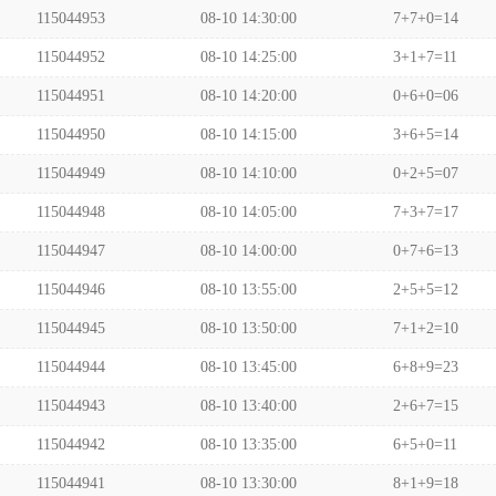
115044953
08-10 14:30:00
7+7+0=14
115044952
08-10 14:25:00
3+1+7=11
115044951
08-10 14:20:00
0+6+0=06
115044950
08-10 14:15:00
3+6+5=14
115044949
08-10 14:10:00
0+2+5=07
115044948
08-10 14:05:00
7+3+7=17
115044947
08-10 14:00:00
0+7+6=13
115044946
08-10 13:55:00
2+5+5=12
115044945
08-10 13:50:00
7+1+2=10
115044944
08-10 13:45:00
6+8+9=23
115044943
08-10 13:40:00
2+6+7=15
115044942
08-10 13:35:00
6+5+0=11
115044941
08-10 13:30:00
8+1+9=18