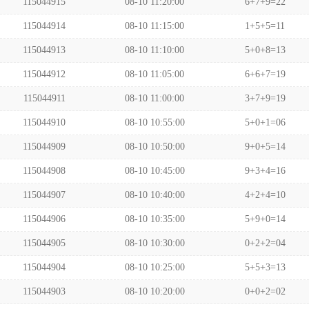
115044915
08-10 11:20:00
6+7+9=22
115044914
08-10 11:15:00
1+5+5=11
115044913
08-10 11:10:00
5+0+8=13
115044912
08-10 11:05:00
6+6+7=19
115044911
08-10 11:00:00
3+7+9=19
115044910
08-10 10:55:00
5+0+1=06
115044909
08-10 10:50:00
9+0+5=14
115044908
08-10 10:45:00
9+3+4=16
115044907
08-10 10:40:00
4+2+4=10
115044906
08-10 10:35:00
5+9+0=14
115044905
08-10 10:30:00
0+2+2=04
115044904
08-10 10:25:00
5+5+3=13
115044903
08-10 10:20:00
0+0+2=02