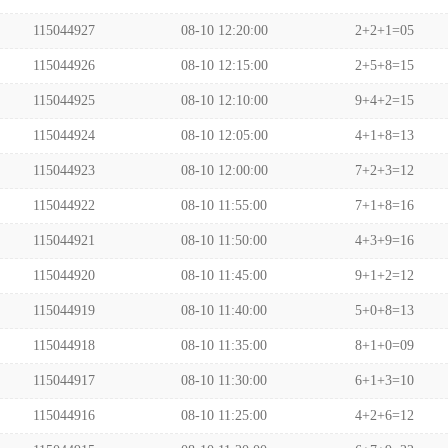
115044927
08-10 12:20:00
2+2+1=05
115044926
08-10 12:15:00
2+5+8=15
115044925
08-10 12:10:00
9+4+2=15
115044924
08-10 12:05:00
4+1+8=13
115044923
08-10 12:00:00
7+2+3=12
115044922
08-10 11:55:00
7+1+8=16
115044921
08-10 11:50:00
4+3+9=16
115044920
08-10 11:45:00
9+1+2=12
115044919
08-10 11:40:00
5+0+8=13
115044918
08-10 11:35:00
8+1+0=09
115044917
08-10 11:30:00
6+1+3=10
115044916
08-10 11:25:00
4+2+6=12