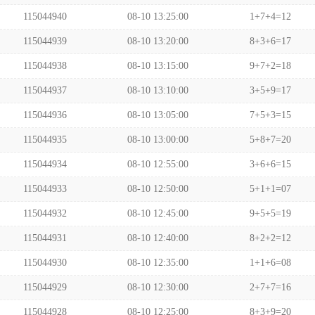
115044940
08-10 13:25:00
1+7+4=12
115044939
08-10 13:20:00
8+3+6=17
115044938
08-10 13:15:00
9+7+2=18
115044937
08-10 13:10:00
3+5+9=17
115044936
08-10 13:05:00
7+5+3=15
115044935
08-10 13:00:00
5+8+7=20
115044934
08-10 12:55:00
3+6+6=15
115044933
08-10 12:50:00
5+1+1=07
115044932
08-10 12:45:00
9+5+5=19
115044931
08-10 12:40:00
8+2+2=12
115044930
08-10 12:35:00
1+1+6=08
115044929
08-10 12:30:00
2+7+7=16
115044928
08-10 12:25:00
8+3+9=20