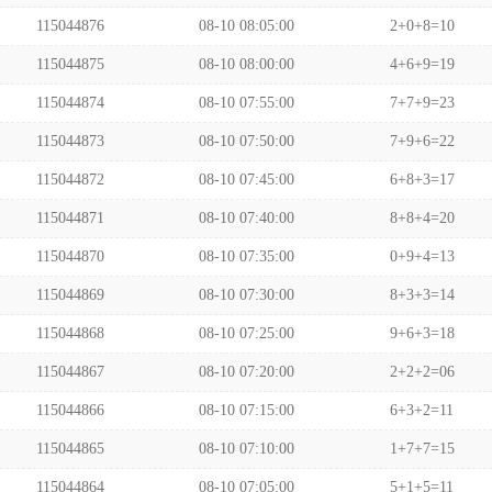
115044876
08-10 08:05:00
2+0+8=10
115044875
08-10 08:00:00
4+6+9=19
115044874
08-10 07:55:00
7+7+9=23
115044873
08-10 07:50:00
7+9+6=22
115044872
08-10 07:45:00
6+8+3=17
115044871
08-10 07:40:00
8+8+4=20
115044870
08-10 07:35:00
0+9+4=13
115044869
08-10 07:30:00
8+3+3=14
115044868
08-10 07:25:00
9+6+3=18
115044867
08-10 07:20:00
2+2+2=06
115044866
08-10 07:15:00
6+3+2=11
115044865
08-10 07:10:00
1+7+7=15
115044864
08-10 07:05:00
5+1+5=11