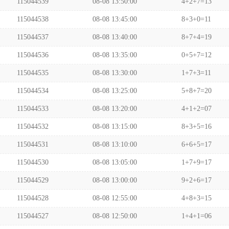
115044539
08-08 13:50:00
4+2+7=13
115044538
08-08 13:45:00
8+3+0=11
115044537
08-08 13:40:00
8+7+4=19
115044536
08-08 13:35:00
0+5+7=12
115044535
08-08 13:30:00
1+7+3=11
115044534
08-08 13:25:00
5+8+7=20
115044533
08-08 13:20:00
4+1+2=07
115044532
08-08 13:15:00
8+3+5=16
115044531
08-08 13:10:00
6+6+5=17
115044530
08-08 13:05:00
1+7+9=17
115044529
08-08 13:00:00
9+2+6=17
115044528
08-08 12:55:00
4+8+3=15
115044527
08-08 12:50:00
1+4+1=06