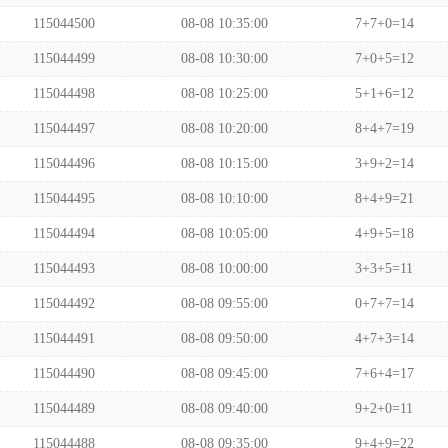
115044500
08-08 10:35:00
7+7+0=14
115044499
08-08 10:30:00
7+0+5=12
115044498
08-08 10:25:00
5+1+6=12
115044497
08-08 10:20:00
8+4+7=19
115044496
08-08 10:15:00
3+9+2=14
115044495
08-08 10:10:00
8+4+9=21
115044494
08-08 10:05:00
4+9+5=18
115044493
08-08 10:00:00
3+3+5=11
115044492
08-08 09:55:00
0+7+7=14
115044491
08-08 09:50:00
4+7+3=14
115044490
08-08 09:45:00
7+6+4=17
115044489
08-08 09:40:00
9+2+0=11
115044488
08-08 09:35:00
9+4+9=22