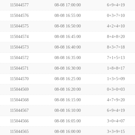
115044577
08-08 17:00:00
6+9+4=19
115044576
08-08 16:55:00
0+3+7=10
115044575
08-08 16:50:00
4+2+4=10
115044574
08-08 16:45:00
8+4+8=20
115044573
08-08 16:40:00
8+3+7=18
115044572
08-08 16:35:00
7+1+5=13
115044571
08-08 16:30:00
1+8+8=17
115044570
08-08 16:25:00
1+3+5=09
115044569
08-08 16:20:00
0+3+0=03
115044568
08-08 16:15:00
4+7+9=20
115044567
08-08 16:10:00
6+9+4=19
115044566
08-08 16:05:00
3+0+4=07
115044565
08-08 16:00:00
3+3+9=15