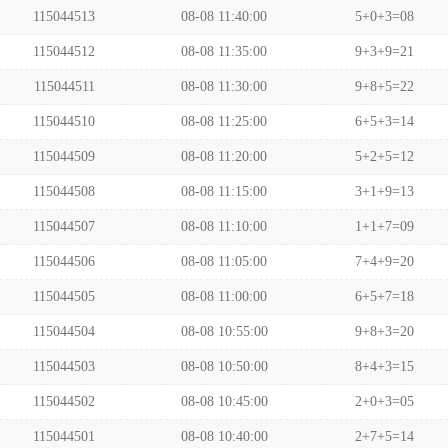
115044513
08-08 11:40:00
5+0+3=08
115044512
08-08 11:35:00
9+3+9=21
115044511
08-08 11:30:00
9+8+5=22
115044510
08-08 11:25:00
6+5+3=14
115044509
08-08 11:20:00
5+2+5=12
115044508
08-08 11:15:00
3+1+9=13
115044507
08-08 11:10:00
1+1+7=09
115044506
08-08 11:05:00
7+4+9=20
115044505
08-08 11:00:00
6+5+7=18
115044504
08-08 10:55:00
9+8+3=20
115044503
08-08 10:50:00
8+4+3=15
115044502
08-08 10:45:00
2+0+3=05
115044501
08-08 10:40:00
2+7+5=14