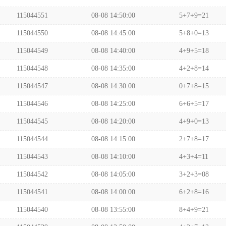
115044551
08-08 14:50:00
5+7+9=21
115044550
08-08 14:45:00
5+8+0=13
115044549
08-08 14:40:00
4+9+5=18
115044548
08-08 14:35:00
4+2+8=14
115044547
08-08 14:30:00
0+7+8=15
115044546
08-08 14:25:00
6+6+5=17
115044545
08-08 14:20:00
4+9+0=13
115044544
08-08 14:15:00
2+7+8=17
115044543
08-08 14:10:00
4+3+4=11
115044542
08-08 14:05:00
3+2+3=08
115044541
08-08 14:00:00
6+2+8=16
115044540
08-08 13:55:00
8+4+9=21