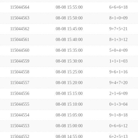
115044564
08-08 15:55:00
6+6+6=18
115044563
08-08 15:50:00
8+1+0=09
115044562
08-08 15:45:00
9+7+5=21
115044561
08-08 15:40:00
8+1+3=12
115044560
08-08 15:35:00
5+0+4=09
115044559
08-08 15:30:00
1+1+1=03
115044558
08-08 15:25:00
9+6+1=16
115044557
08-08 15:20:00
9+4+7=20
115044556
08-08 15:15:00
2+1+6=09
115044555
08-08 15:10:00
0+1+3=04
115044554
08-08 15:05:00
9+1+8=18
115044553
08-08 15:00:00
0+6+6=12
115044552
08-08 14:55:00
6+2+5=13