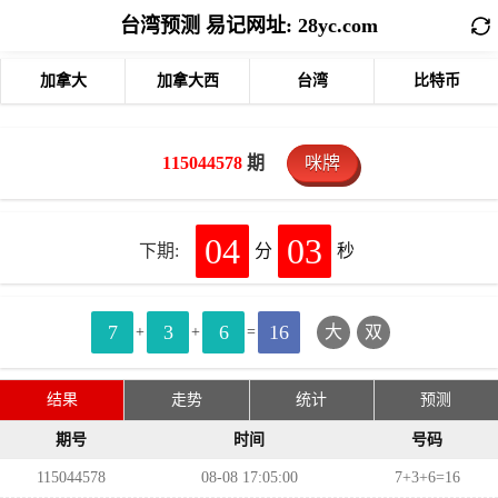
台湾预测 易记网址: 28yc.com
加拿大
加拿大西
台湾
比特币
115044578
期
咪牌
04
03
下期:
分
秒
7
3
6
16
大
双
+
+
=
结果
走势
统计
预测
期号
时间
号码
115044578
08-08 17:05:00
7+3+6=16