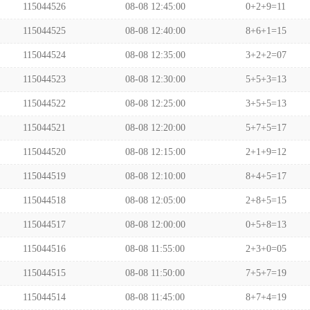
115044526
08-08 12:45:00
0+2+9=11
115044525
08-08 12:40:00
8+6+1=15
115044524
08-08 12:35:00
3+2+2=07
115044523
08-08 12:30:00
5+5+3=13
115044522
08-08 12:25:00
3+5+5=13
115044521
08-08 12:20:00
5+7+5=17
115044520
08-08 12:15:00
2+1+9=12
115044519
08-08 12:10:00
8+4+5=17
115044518
08-08 12:05:00
2+8+5=15
115044517
08-08 12:00:00
0+5+8=13
115044516
08-08 11:55:00
2+3+0=05
115044515
08-08 11:50:00
7+5+7=19
115044514
08-08 11:45:00
8+7+4=19