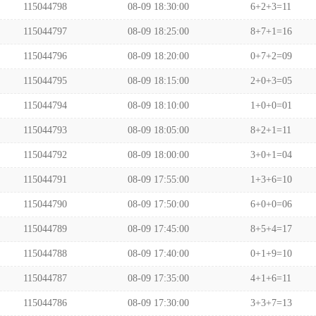
115044798
08-09 18:30:00
6+2+3=11
115044797
08-09 18:25:00
8+7+1=16
115044796
08-09 18:20:00
0+7+2=09
115044795
08-09 18:15:00
2+0+3=05
115044794
08-09 18:10:00
1+0+0=01
115044793
08-09 18:05:00
8+2+1=11
115044792
08-09 18:00:00
3+0+1=04
115044791
08-09 17:55:00
1+3+6=10
115044790
08-09 17:50:00
6+0+0=06
115044789
08-09 17:45:00
8+5+4=17
115044788
08-09 17:40:00
0+1+9=10
115044787
08-09 17:35:00
4+1+6=11
115044786
08-09 17:30:00
3+3+7=13