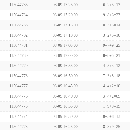
115044785
08-09 17:25:00
6+2+5=13
115044784
08-09 17:20:00
9+8+6=23
115044783
08-09 17:15:00
8+3+3=14
115044782
08-09 17:10:00
3+2+5=10
115044781
08-09 17:05:00
9+7+9=25
115044780
08-09 17:00:00
8+8+5=21
115044779
08-09 16:55:00
4+5+3=12
115044778
08-09 16:50:00
7+3+8=18
115044777
08-09 16:45:00
4+4+2=10
115044776
08-09 16:40:00
3+4+2=09
115044775
08-09 16:35:00
1+9+9=19
115044774
08-09 16:30:00
0+5+8=13
115044773
08-09 16:25:00
8+8+9=25