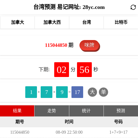
台湾预测 易记网址: 28yc.com
加拿大
加拿大西
台湾
比特币
115044850
期
咪牌
02
56
下期:
分
秒
1
7
9
17
大
单
+
+
=
结果
走势
统计
预测
期号
时间
号码
115044850
08-09 22:50:00
1+7+9=17