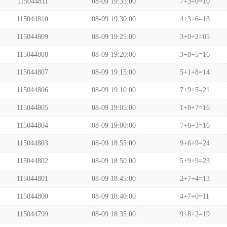
115044811
08-09 19:35:00
7+3+0=10
115044810
08-09 19:30:00
4+3+6=13
115044809
08-09 19:25:00
3+0+2=05
115044808
08-09 19:20:00
3+8+5=16
115044807
08-09 19:15:00
5+1+8=14
115044806
08-09 19:10:00
7+9+5=21
115044805
08-09 19:05:00
1+8+7=16
115044804
08-09 19:00:00
7+6+3=16
115044803
08-09 18:55:00
9+6+9=24
115044802
08-09 18:50:00
5+9+9=23
115044801
08-09 18:45:00
2+7+4=13
115044800
08-09 18:40:00
4+7+0=11
115044799
08-09 18:35:00
9+8+2=19