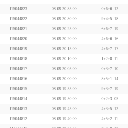
115044823
08-09 20:35:00
0+6+6=12
115044822
08-09 20:30:00
9+4+5=18
115044821
08-09 20:25:00
6+6+7=19
115044820
08-09 20:20:00
4+6+6=16
115044819
08-09 20:15:00
4+6+7=17
115044818
08-09 20:10:00
1+2+8=11
115044817
08-09 20:05:00
0+3+7=10
115044816
08-09 20:00:00
8+5+1=14
115044815
08-09 19:55:00
9+3+7=19
115044814
08-09 19:50:00
0+2+3=05
115044813
08-09 19:45:00
4+3+5=12
115044812
08-09 19:40:00
4+5+2=11