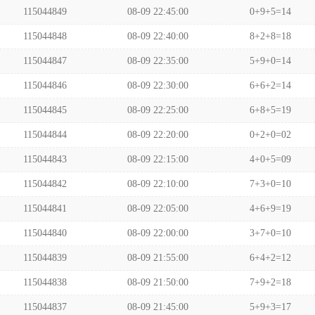
115044849
08-09 22:45:00
0+9+5=14
115044848
08-09 22:40:00
8+2+8=18
115044847
08-09 22:35:00
5+9+0=14
115044846
08-09 22:30:00
6+6+2=14
115044845
08-09 22:25:00
6+8+5=19
115044844
08-09 22:20:00
0+2+0=02
115044843
08-09 22:15:00
4+0+5=09
115044842
08-09 22:10:00
7+3+0=10
115044841
08-09 22:05:00
4+6+9=19
115044840
08-09 22:00:00
3+7+0=10
115044839
08-09 21:55:00
6+4+2=12
115044838
08-09 21:50:00
7+9+2=18
115044837
08-09 21:45:00
5+9+3=17