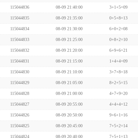
115044836
08-09 21:40:00
3+1+5=09
115044835
08-09 21:35:00
0+5+8=13
115044834
08-09 21:30:00
6+0+2=08
115044833
08-09 21:25:00
0+8+2=10
115044832
08-09 21:20:00
6+9+6=21
115044831
08-09 21:15:00
1+4+4=09
115044830
08-09 21:10:00
3+7+8=18
115044829
08-09 21:05:00
8+2+5=15
115044828
08-09 21:00:00
4+7+9=20
115044827
08-09 20:55:00
4+4+4=12
115044826
08-09 20:50:00
9+6+1=16
115044825
08-09 20:45:00
7+5+2=14
115044824
08-09 20:40:00
7+5+1=13