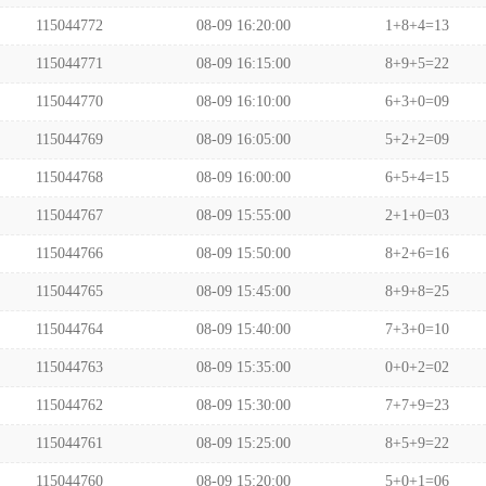
115044772
08-09 16:20:00
1+8+4=13
115044771
08-09 16:15:00
8+9+5=22
115044770
08-09 16:10:00
6+3+0=09
115044769
08-09 16:05:00
5+2+2=09
115044768
08-09 16:00:00
6+5+4=15
115044767
08-09 15:55:00
2+1+0=03
115044766
08-09 15:50:00
8+2+6=16
115044765
08-09 15:45:00
8+9+8=25
115044764
08-09 15:40:00
7+3+0=10
115044763
08-09 15:35:00
0+0+2=02
115044762
08-09 15:30:00
7+7+9=23
115044761
08-09 15:25:00
8+5+9=22
115044760
08-09 15:20:00
5+0+1=06