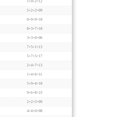
1+9+2=12
5+2+2=09
0+9+9=18
8+3+7=18
3+3+0=06
7+5+1=13
5+7+5=17
2+4+7=13
1+4+6=11
5+9+4=18
9+6+8=23
2+2+5=09
4+4+0=08