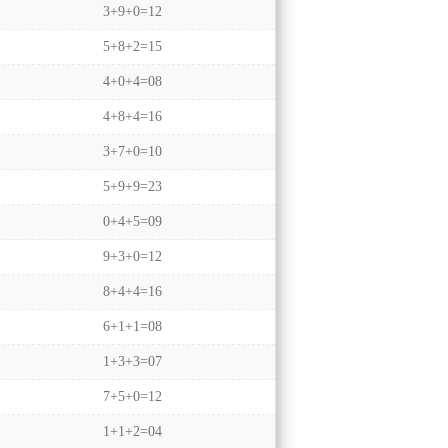
3+9+0=12
5+8+2=15
4+0+4=08
4+8+4=16
3+7+0=10
5+9+9=23
0+4+5=09
9+3+0=12
8+4+4=16
6+1+1=08
1+3+3=07
7+5+0=12
1+1+2=04