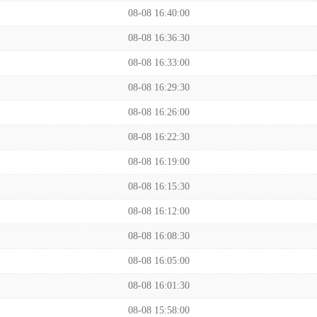
08-08 16:40:00
08-08 16:36:30
08-08 16:33:00
08-08 16:29:30
08-08 16:26:00
08-08 16:22:30
08-08 16:19:00
08-08 16:15:30
08-08 16:12:00
08-08 16:08:30
08-08 16:05:00
08-08 16:01:30
08-08 15:58:00