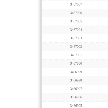
3467007
3467006
3467005
3467004
3467003
3467002
3467001
3467000
3466999
3466998
3466997
3466996
3466995