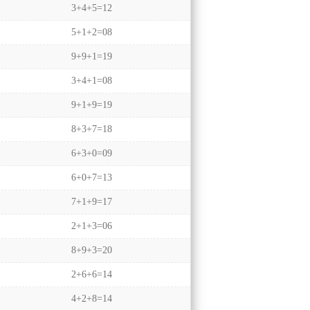
3+4+5=12
5+1+2=08
9+9+1=19
3+4+1=08
9+1+9=19
8+3+7=18
6+3+0=09
6+0+7=13
7+1+9=17
2+1+3=06
8+9+3=20
2+6+6=14
4+2+8=14