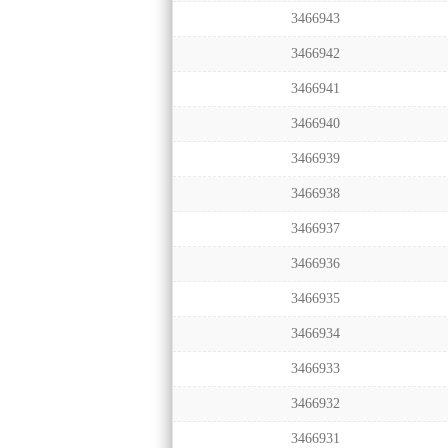
3466943
3466942
3466941
3466940
3466939
3466938
3466937
3466936
3466935
3466934
3466933
3466932
3466931