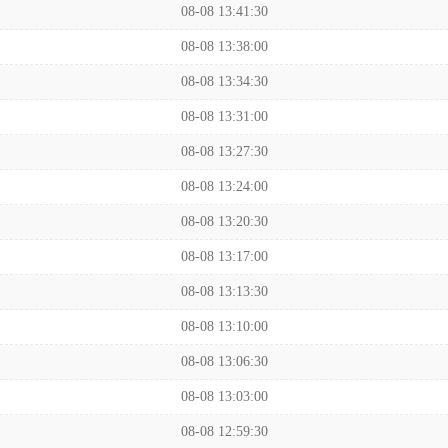
08-08 13:41:30
08-08 13:38:00
08-08 13:34:30
08-08 13:31:00
08-08 13:27:30
08-08 13:24:00
08-08 13:20:30
08-08 13:17:00
08-08 13:13:30
08-08 13:10:00
08-08 13:06:30
08-08 13:03:00
08-08 12:59:30