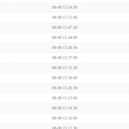
08-08 15:54:30
08-08 15:51:00
08-08 15:47:30
08-08 15:44:00
08-08 15:40:30
08-08 15:37:00
08-08 15:33:30
08-08 15:30:00
08-08 15:26:30
08-08 15:23:00
08-08 15:19:30
08-08 15:16:00
08-08 15:12:30