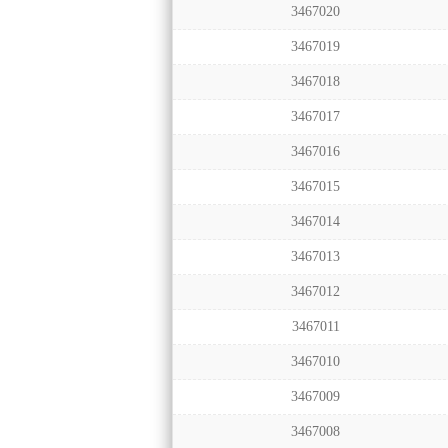
3467020
3467019
3467018
3467017
3467016
3467015
3467014
3467013
3467012
3467011
3467010
3467009
3467008