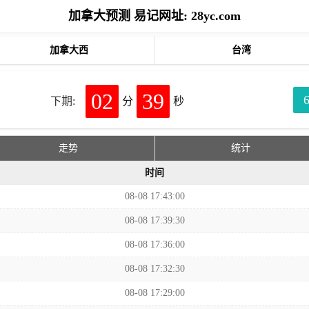
加拿大预测 易记网址: 28yc.com
加拿大西
台湾
02
39
下期:
分
秒
走势
统计
时间
08-08 17:43:00
08-08 17:39:30
08-08 17:36:00
08-08 17:32:30
08-08 17:29:00