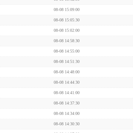
08-08 15:09:00
08-08 15:05:30
08-08 15:02:00
08-08 14:58:30
08-08 14:55:00
08-08 14:51:30
08-08 14:48:00
08-08 14:44:30
08-08 14:41:00
08-08 14:37:30
08-08 14:34:00
08-08 14:30:30