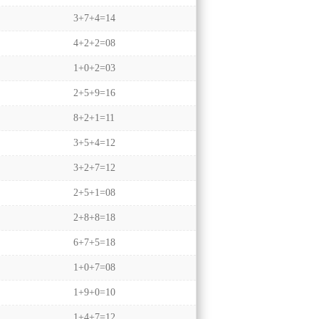
3+7+4=14
4+2+2=08
1+0+2=03
2+5+9=16
8+2+1=11
3+5+4=12
3+2+7=12
2+5+1=08
2+8+8=18
6+7+5=18
1+0+7=08
1+9+0=10
1+4+7=12