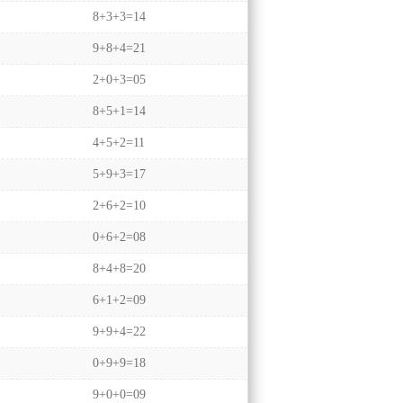
8+3+3=14
9+8+4=21
2+0+3=05
8+5+1=14
4+5+2=11
5+9+3=17
2+6+2=10
0+6+2=08
8+4+8=20
6+1+2=09
9+9+4=22
0+9+9=18
9+0+0=09