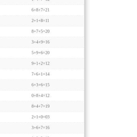
6+8+7=21
2+1+8=11
8+7+5=20
3+4+9=16
5+9+6=20
9+1+2=12
7+6+1=14
6+3+6=15
0+8+4=12
8+4+7=19
2+1+0=03
3+6+7=16