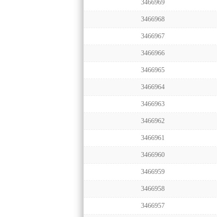
3466969
3466968
3466967
3466966
3466965
3466964
3466963
3466962
3466961
3466960
3466959
3466958
3466957