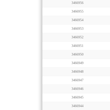
3466956
3466955
3466954
3466953
3466952
3466951
3466950
3466949
3466948
3466947
3466946
3466945
3466944