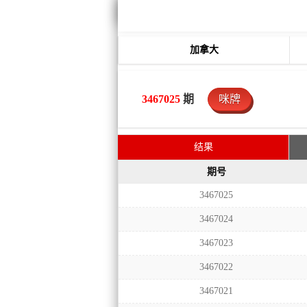
加拿大
3467025
期
咪牌
结果
期号
3467025
3467024
3467023
3467022
3467021