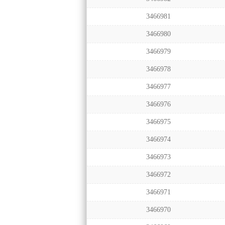
3466981
3466980
3466979
3466978
3466977
3466976
3466975
3466974
3466973
3466972
3466971
3466970