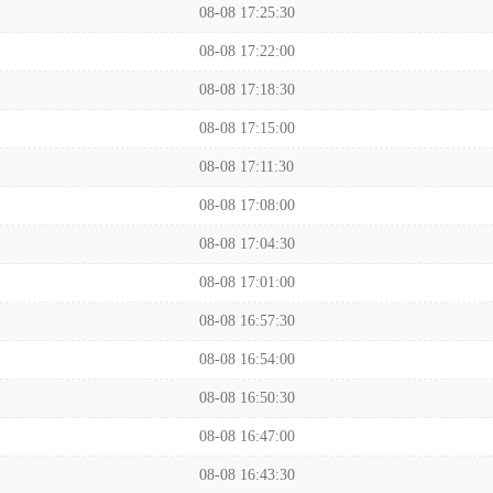
08-08 17:25:30
08-08 17:22:00
08-08 17:18:30
08-08 17:15:00
08-08 17:11:30
08-08 17:08:00
08-08 17:04:30
08-08 17:01:00
08-08 16:57:30
08-08 16:54:00
08-08 16:50:30
08-08 16:47:00
08-08 16:43:30