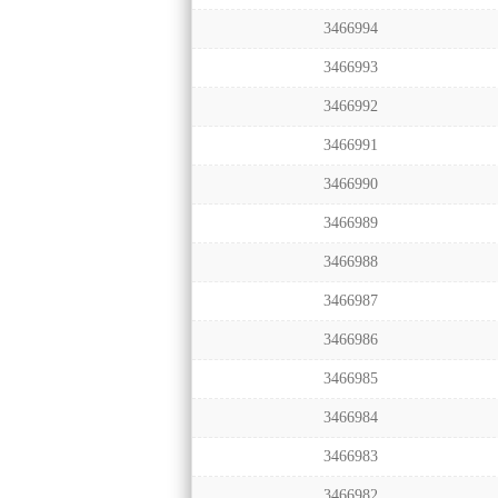
3466994
3466993
3466992
3466991
3466990
3466989
3466988
3466987
3466986
3466985
3466984
3466983
3466982