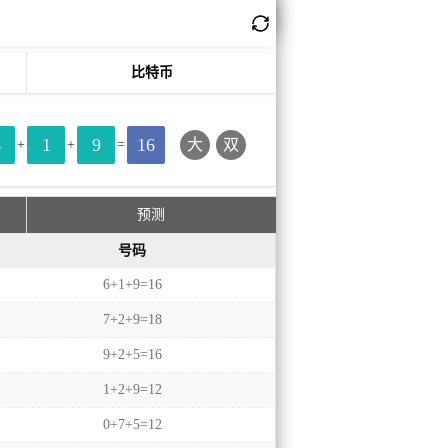
比特币
6
1
9
16
大
双
+
+
=
预测
号码
6+1+9=16
7+2+9=18
9+2+5=16
1+2+9=12
0+7+5=12