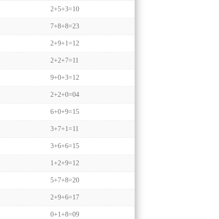
2+5+3=10
7+8+8=23
2+9+1=12
2+2+7=11
9+0+3=12
2+2+0=04
6+0+9=15
3+7+1=11
3+6+6=15
1+2+9=12
5+7+8=20
2+9+6=17
0+1+8=09