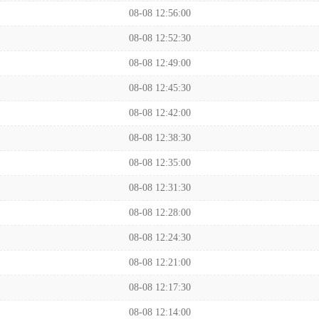
08-08 12:56:00
08-08 12:52:30
08-08 12:49:00
08-08 12:45:30
08-08 12:42:00
08-08 12:38:30
08-08 12:35:00
08-08 12:31:30
08-08 12:28:00
08-08 12:24:30
08-08 12:21:00
08-08 12:17:30
08-08 12:14:00