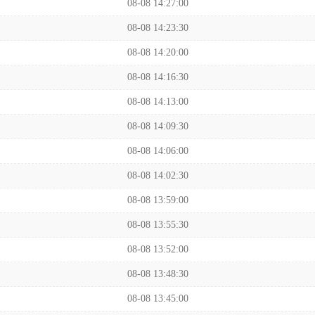
08-08 14:27:00
08-08 14:23:30
08-08 14:20:00
08-08 14:16:30
08-08 14:13:00
08-08 14:09:30
08-08 14:06:00
08-08 14:02:30
08-08 13:59:00
08-08 13:55:30
08-08 13:52:00
08-08 13:48:30
08-08 13:45:00